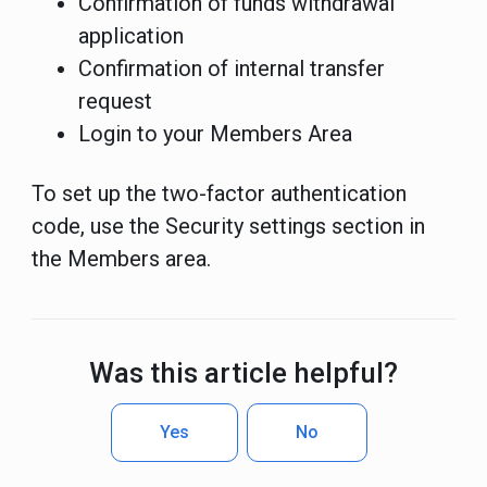
Confirmation of funds withdrawal
application
Confirmation of internal transfer
request
Login to your Members Area
To set up the two-factor authentication
code, use the Security settings section in
the Members area.
Was this article helpful?
Yes
No