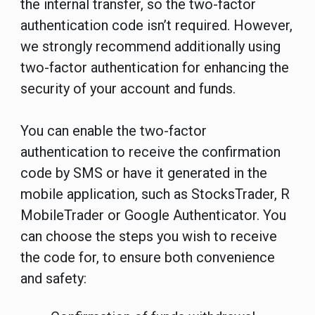
the internal transfer, so the two-factor
authentication code isn’t required. However,
we strongly recommend additionally using
two-factor authentication for enhancing the
security of your account and funds.
You can enable the two-factor
authentication to receive the confirmation
code by SMS or have it generated in the
mobile application, such as StocksTrader, R
MobileTrader or Google Authenticator. You
can choose the steps you wish to receive
the code for, to ensure both convenience
and safety: