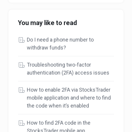
You may like to read
Do I need a phone number to
withdraw funds?
Troubleshooting two-factor
authentication (2FA) access issues
How to enable 2FA via StocksTrader
mobile application and where to find
the code when it’s enabled
How to find 2FA code in the
StocksTrader mobile app