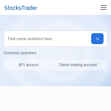
Skip to main content
Common searches:
API access
Demo trading account