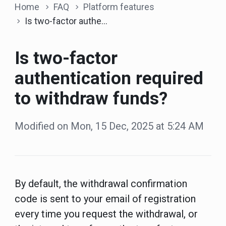
Home
FAQ
Platform features
Is two-factor authentication required to withdraw funds?
Is two-factor
authentication required
to withdraw funds?
Modified on Mon, 15 Dec, 2025 at 5:24 AM
By default, the withdrawal confirmation
code is sent to your email of registration
every time you request the withdrawal, or