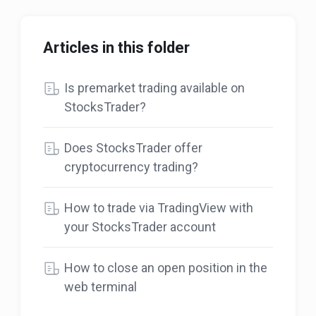
Articles in this folder
Is premarket trading available on
StocksTrader?
Does StocksTrader offer
cryptocurrency trading?
How to trade via TradingView with
your StocksTrader account
How to close an open position in the
web terminal