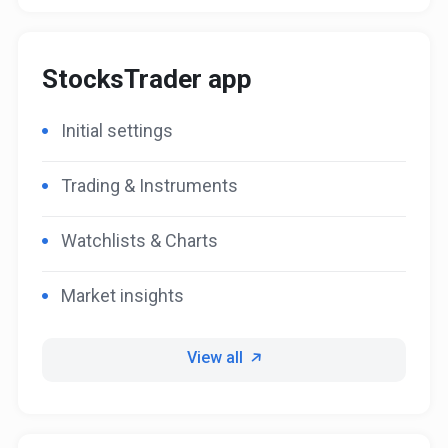
StocksTrader app
Initial settings
Trading & Instruments
Watchlists & Charts
Market insights
View all