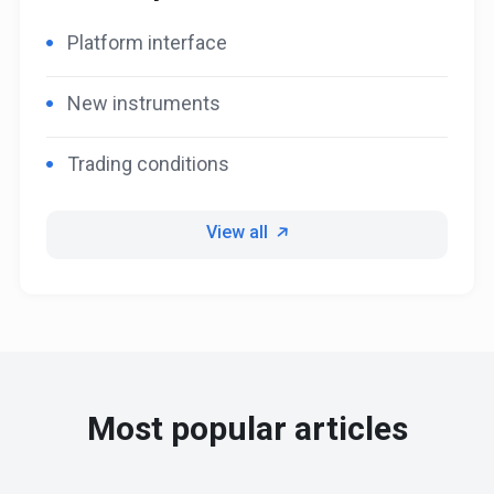
Platform interface
New instruments
Trading conditions
View all
Most popular articles