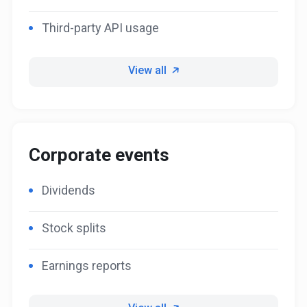
Third-party API usage
View all
Corporate events
Dividends
Stock splits
Earnings reports