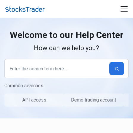
Skip to main content
Welcome to our
Help Center
How can we help you?
Common searches:
API access
Demo trading account