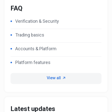
FAQ
Verification & Security
Trading basics
Accounts & Platform
Platform features
View all
Latest updates