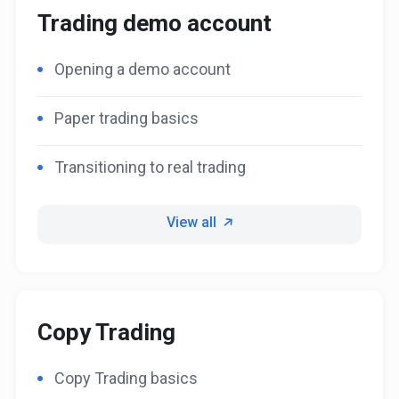
Trading demo account
Opening a demo account
Paper trading basics
Transitioning to real trading
View all
Copy Trading
Copy Trading basics