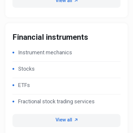
View all
Financial instruments
Instrument mechanics
Stocks
ETFs
Fractional stock trading services
View all