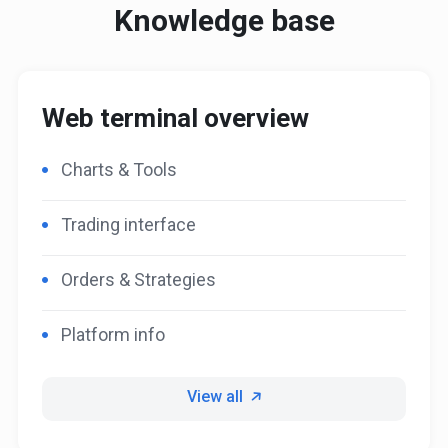
Knowledge base
Web terminal overview
Charts & Tools
Trading interface
Orders & Strategies
Platform info
View all