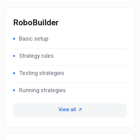
RoboBuilder
Basic setup
Strategy rules
Testing strategies
Running strategies
View all