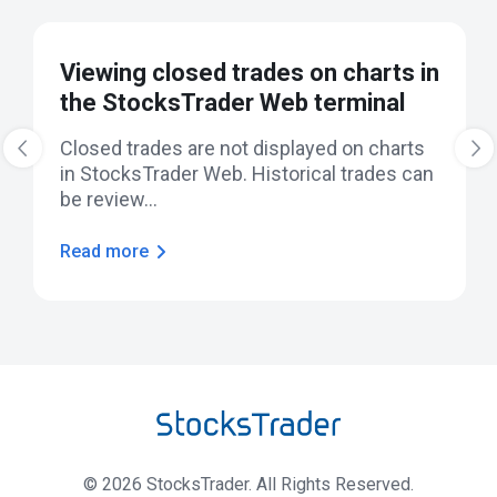
Viewing closed trades on charts in
the StocksTrader Web terminal
‹
Closed trades are not displayed on charts
›
in StocksTrader Web. Historical trades can
be review...
Read more
©
2026
StocksTrader. All Rights Reserved.