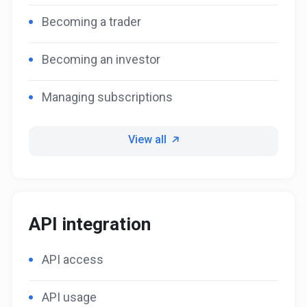
Becoming a trader
Becoming an investor
Managing subscriptions
View all
API integration
API access
API usage