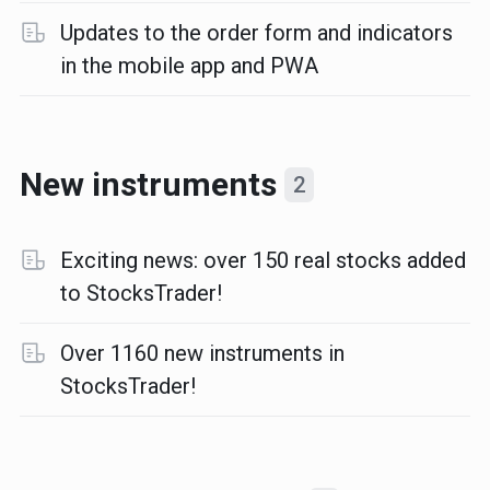
Updates to the order form and indicators
in the mobile app and PWA
New instruments
2
Exciting news: over 150 real stocks added
to StocksTrader!
Over 1160 new instruments in
StocksTrader!