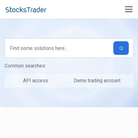
Skip to main content
Common searches:
API access
Demo trading account