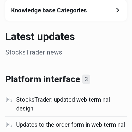
Knowledge base Categories
Latest updates
StocksTrader news
Platform interface
3
StocksTrader: updated web terminal
design
Updates to the order form in web terminal