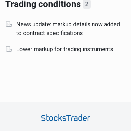
Trading conditions
2
News update: markup details now added
to contract specifications
Lower markup for trading instruments