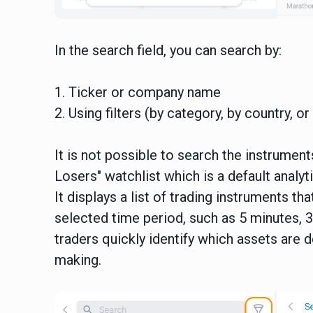
In the search field, you can search by:
1. Ticker or company name
2. Using filters (by category, by country, o
It is not possible to search the instrume
Losers" watchlist which is a default analyt
It displays a list of trading instruments t
selected time period, such as 5 minutes, 30
traders quickly identify which assets are d
making.