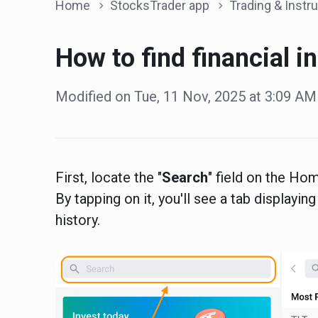
Home
StocksTrader app
Trading & Instrum
How to find financial i
Modified on Tue, 11 Nov, 2025 at 3:09 AM
First, locate the "
Search
" field on the Hom
By tapping on it, you'll see a tab displayi
history.