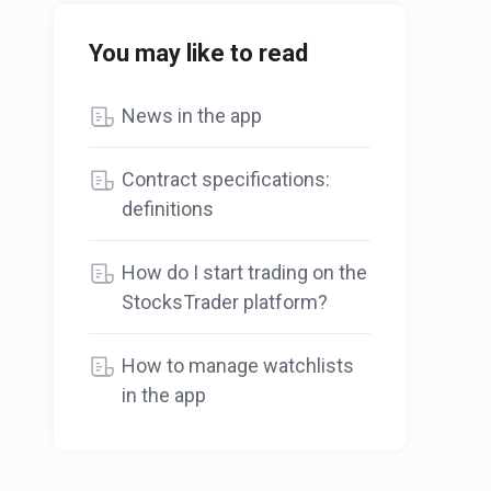
You may like to read
News in the app
Contract specifications:
definitions
How do I start trading on the
StocksTrader platform?
How to manage watchlists
in the app