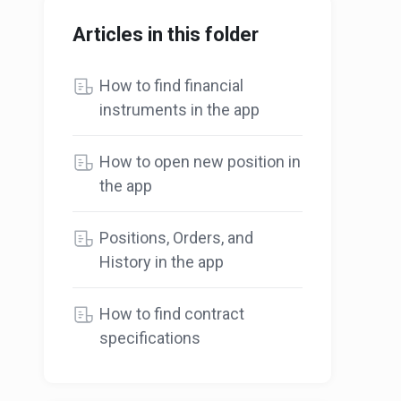
Articles in this folder
How to find financial
instruments in the app
How to open new position in
the app
Positions, Orders, and
History in the app
How to find contract
specifications