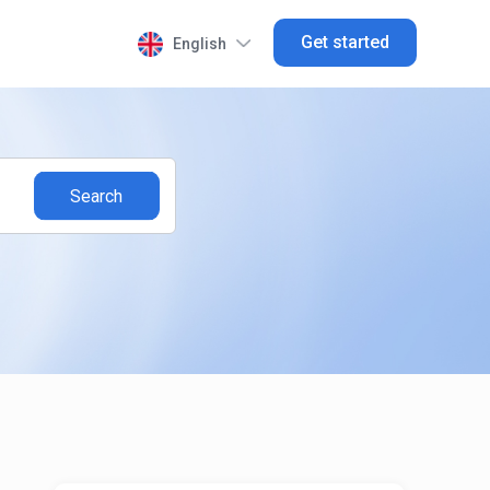
Get started
English