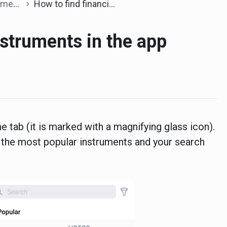
ents
How to find financial instruments in the app
nstruments in the app
e tab (it is marked with a magnifying glass icon).
ng the most popular instruments and your search