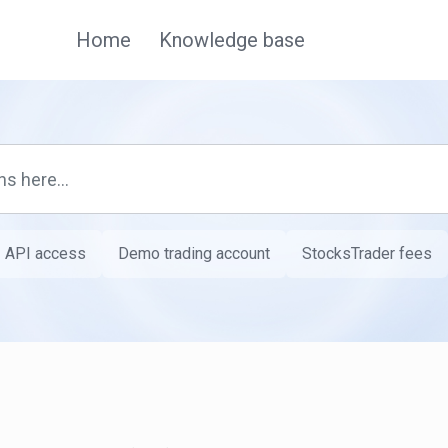
Home
Knowledge base
API access
Demo trading account
StocksTrader fees