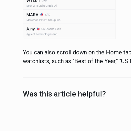
You can also scroll down on the Home tab
watchlists, such as "Best of the Year," "U
Was this article helpful?