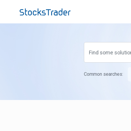
Skip to main content
Common searches: