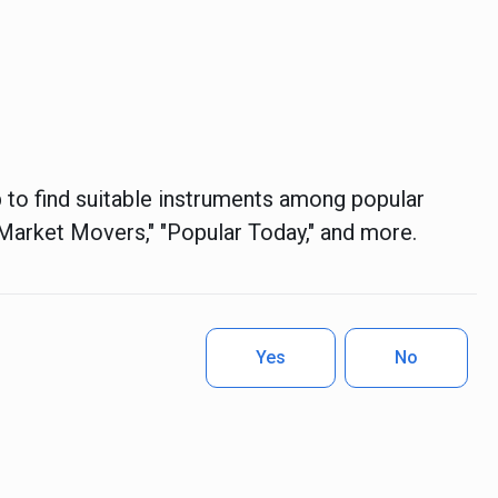
 to find suitable instruments among popular
S Market Movers," "Popular Today," and more.
Yes
No