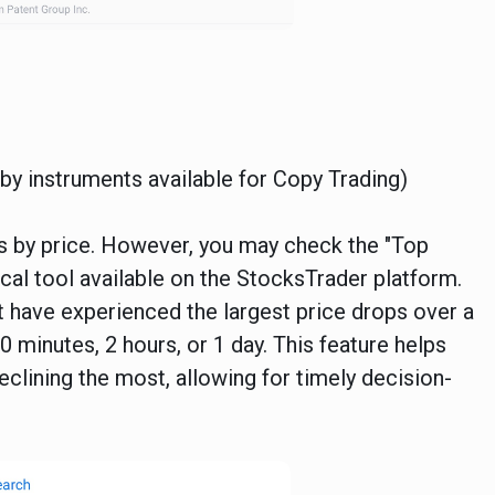
r by instruments available for Copy Trading)
nts by price. However, you may check the "Top
ical tool available on the StocksTrader platform.
hat have experienced the largest price drops over a
 minutes, 2 hours, or 1 day. This feature helps
eclining the most, allowing for timely decision-