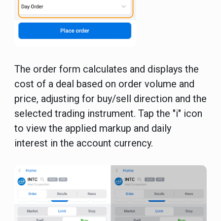
The order form calculates and displays the
cost of a deal based on order volume and
price, adjusting for buy/sell direction and the
selected trading instrument. Tap the "i" icon
to view the applied markup and daily
interest in the account currency.