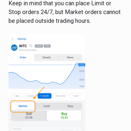
Keep in mind that you can place Limit or
Stop orders 24/7, but Market orders cannot
be placed outside trading hours.