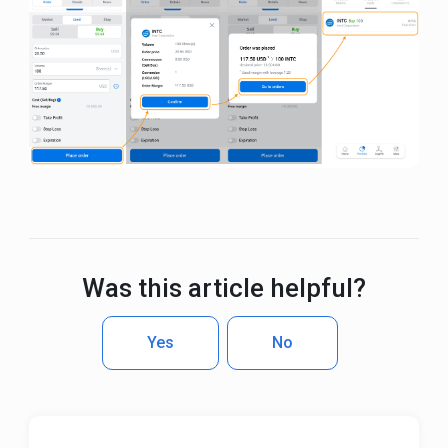
Was this article helpful?
Yes
No