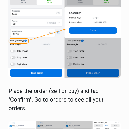
Place the order (sell or buy) and tap
"Confirm". Go to orders to see all your
orders.