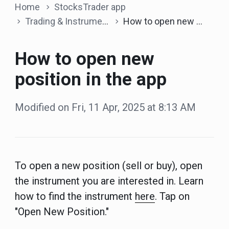
Home
StocksTrader app
Trading & Instruments
How to open new position in the app
How to open new
position in the app
Modified on Fri, 11 Apr, 2025 at 8:13 AM
To open a new position (sell or buy), open
the instrument you are interested in. Learn
how to find the instrument
here
. Tap on
"Open New Position."