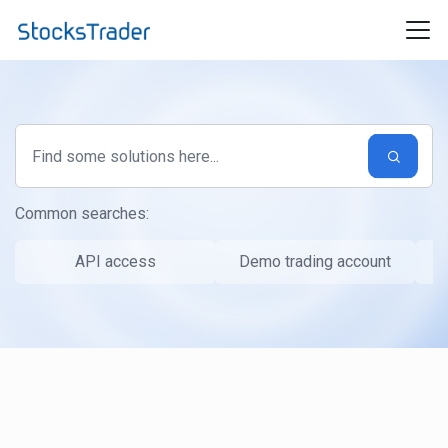
Skip to main content
Common searches:
API access
Demo trading account