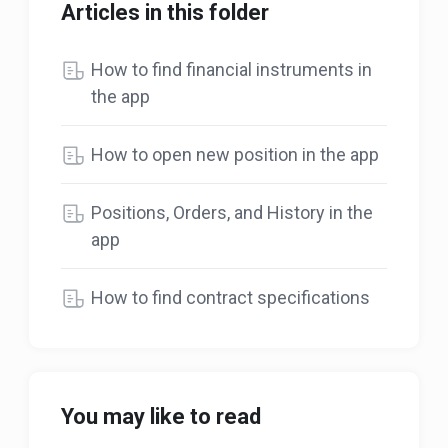
Articles in this folder
How to find financial instruments in
the app
How to open new position in the app
Positions, Orders, and History in the
app
How to find contract specifications
You may like to read