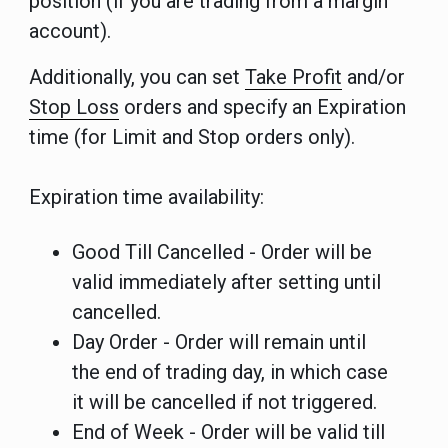
position (if you are trading from a margin
account).
Additionally, you can set
Take Profit
and/or
Stop Loss
orders and specify an Expiration
time (for Limit and Stop orders only).
Expiration time availability:
Good Till Cancelled - Order will be
valid immediately after setting until
cancelled.
Day Order - Order will remain until
the end of trading day, in which case
it will be cancelled if not triggered.
End of Week - Order will be valid till