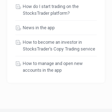
How do I start trading on the
StocksTrader platform?
News in the app
How to become an investor in
StocksTrader’s Copy Trading service
How to manage and open new
accounts in the app