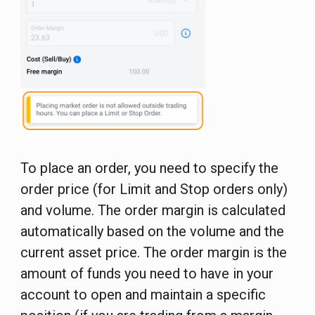
To place an order, you need to specify the
order price (for Limit and Stop orders only)
and volume. The order margin is calculated
automatically based on the volume and the
current asset price. The order margin is the
amount of funds you need to have in your
account to open and maintain a specific