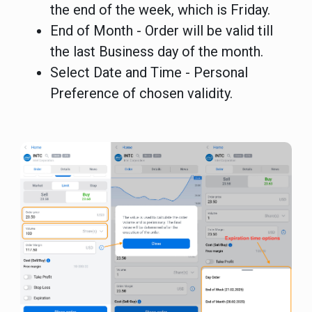
the end of the week, which is Friday.
End of Month - Order will be valid till
the last Business day of the month.
Select Date and Time - Personal
Preference of chosen validity.