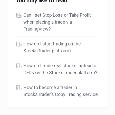
You may like to read
Can I set Stop Loss or Take Profit
when placing a trade via
TradingView?
How do I start trading on the
StocksTrader platform?
How do I trade real stocks instead of
CFDs on the StocksTrader platform?
How to become a trader in
StocksTrader’s Copy Trading service