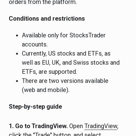
orders from the platform.
Conditions and restrictions
Available only for StocksTrader
accounts.
Currently, US stocks and ETFs, as
well as EU, UK, and Swiss stocks and
ETFs, are supported.
There are two versions available
(web and mobile).
Step-by-step guide
1. Go to TradingView.
Open
TradingView
,
click the "Trade" button, and select