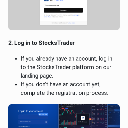
2. Log in to StocksTrader
If you already have an account, log in
to the StocksTrader platform on our
landing page.
If you don’t have an account yet,
complete the registration process.