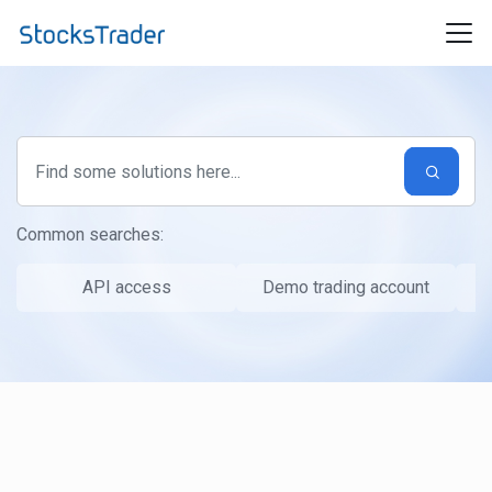
Skip to main content
Common searches:
API access
Demo trading account