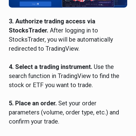
3. Authorize trading access via
StocksTrader.
After logging in to
StocksTrader, you will be automatically
redirected to TradingView.
4. Select a trading instrument.
Use the
search function in TradingView to find the
stock or ETF you want to trade.
5. Place an order.
Set your order
parameters (volume, order type, etc.) and
confirm your trade.