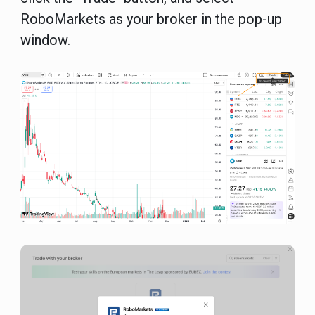
RoboMarkets as your broker in the pop-up
window.