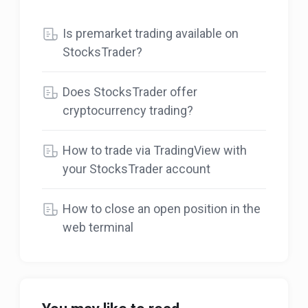
Is premarket trading available on
StocksTrader?
Does StocksTrader offer
cryptocurrency trading?
How to trade via TradingView with
your StocksTrader account
How to close an open position in the
web terminal