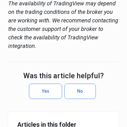
The availability of TradingView may depend
on the trading conditions of the broker you
are working with. We recommend contacting
the customer support of your broker to
check the availability of TradingView
integration.
Was this article helpful?
Yes
No
Articles in this folder