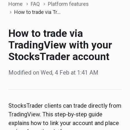
Home
FAQ
Platform features
How to trade via TradingView with your StocksTrader account
How to trade via
TradingView with your
StocksTrader account
Modified on Wed, 4 Feb at 1:41 AM
StocksTrader clients can trade directly from
TradingView. This step-by-step guide
explains how to link your account and place