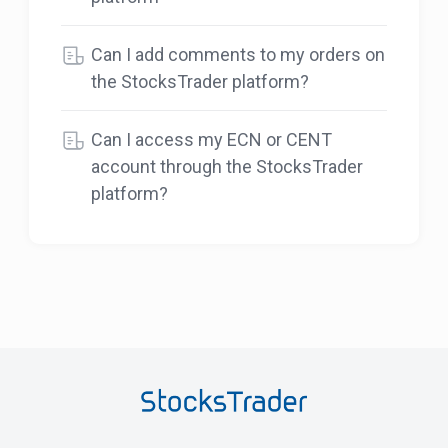
Can I add comments to my orders on
the StocksTrader platform?
Can I access my ECN or CENT
account through the StocksTrader
platform?