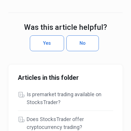
Was this article helpful?
Yes
No
Articles in this folder
Is premarket trading available on
StocksTrader?
Does StocksTrader offer
cryptocurrency trading?