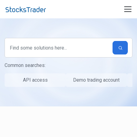
Skip to main content
Common searches:
API access
Demo trading account