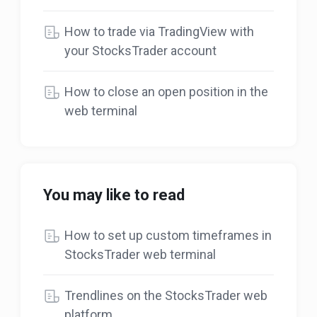
How to trade via TradingView with
your StocksTrader account
How to close an open position in the
web terminal
You may like to read
How to set up custom timeframes in
StocksTrader web terminal
Trendlines on the StocksTrader web
platform