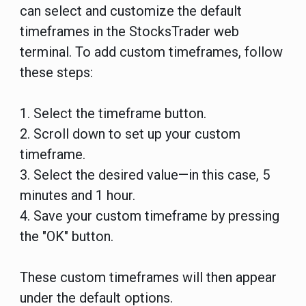
can select and customize the default
timeframes in the StocksTrader web
terminal. To add custom timeframes, follow
these steps:
1. Select the timeframe button.
2. Scroll down to set up your custom
timeframe.
3. Select the desired value—in this case, 5
minutes and 1 hour.
4. Save your custom timeframe by pressing
the "OK" button.
These custom timeframes will then appear
under the default options.