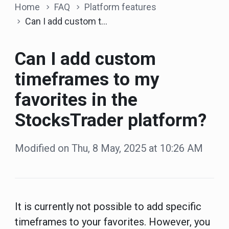
Home
FAQ
Platform features
Can I add custom timeframes to my favorites in the StocksTrader platform?
Can I add custom
timeframes to my
favorites in the
StocksTrader platform?
Modified on Thu, 8 May, 2025 at 10:26 AM
It is currently not possible to add specific
timeframes to your favorites. However, you