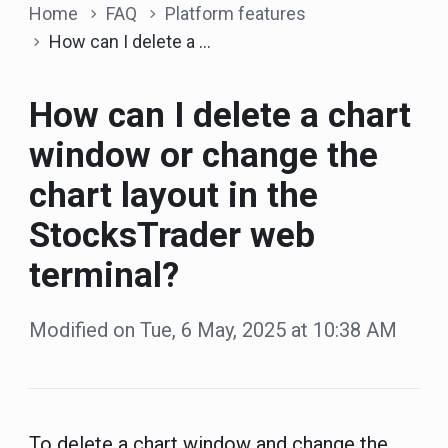
Home
FAQ
Platform features
How can I delete a chart window or change the chart layout in the StocksTrader web terminal?
How can I delete a chart
window or change the
chart layout in the
StocksTrader web
terminal?
Modified on Tue, 6 May, 2025 at 10:38 AM
To delete a chart window and change the