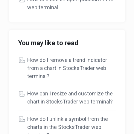
web terminal
You may like to read
How do I remove a trend indicator
from a chart in StocksTrader web
terminal?
How can I resize and customize the
chart in StocksTrader web terminal?
How do I unlink a symbol from the
charts in the StocksTrader web