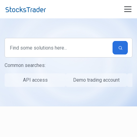
Skip to main content
Common searches:
API access
Demo trading account