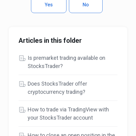
Yes
No
Articles in this folder
Is premarket trading available on
StocksTrader?
Does StocksTrader offer
cryptocurrency trading?
How to trade via TradingView with
your StocksTrader account
How to close an open position in the