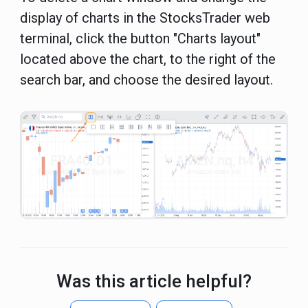
display of charts in the StocksTrader web
terminal, click the button "Charts layout"
located above the chart, to the right of the
search bar, and choose the desired layout.
Was this article helpful?