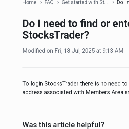
Home
FAQ
Get started with StocksTrader
Do I need to find
Do I need to find or ent
StocksTrader?
Modified on Fri, 18 Jul, 2025 at 9:13 AM
To login StocksTrader there is no need to 
address associated with Members Area a
Was this article helpful?