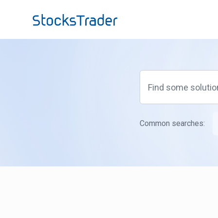
Skip to main content
Common searches: