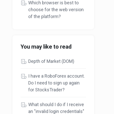
Which browser is best to
choose for the web version
of the platform?
You may like to read
Depth of Market (DOM)
I have a RoboForex account.
Do I need to sign up again
for StocksTrader?
What should I do if I receive
an "invalid login credentials"