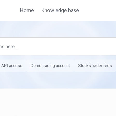
Home
Knowledge base
API access
Demo trading account
StocksTrader fees