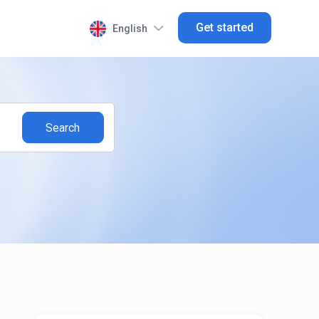
Get started
English