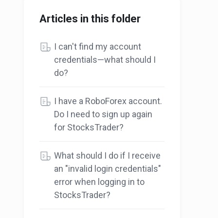
Articles in this folder
I can't find my account
credentials—what should I
do?
I have a RoboForex account.
Do I need to sign up again
for StocksTrader?
What should I do if I receive
an "invalid login credentials"
error when logging in to
StocksTrader?