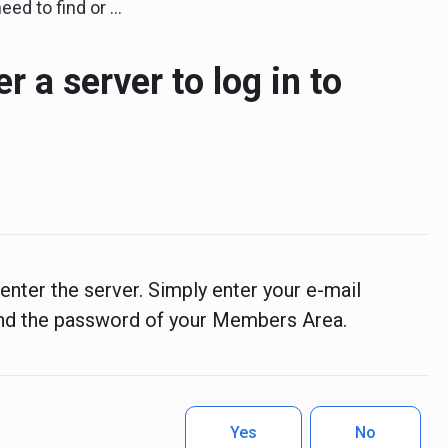
 or enter a server to log in to StocksTrader?
er a server to log in to
enter the server. Simply enter your e-mail
nd the password of your Members Area.
Yes
No