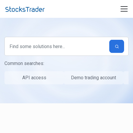
Skip to main content
Common searches:
API access
Demo trading account