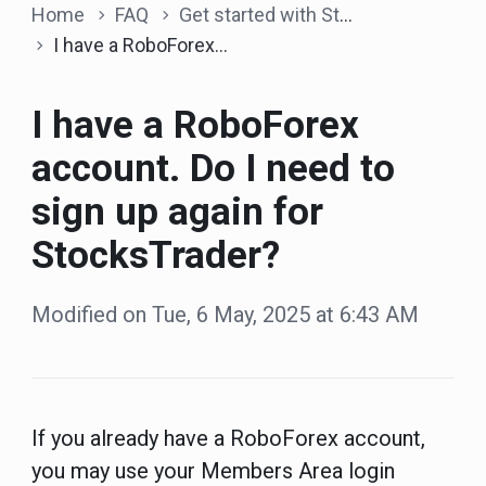
Home
FAQ
Get started with StocksTrader
I have a RoboForex account. Do I need to sign up again for StocksTrader?
I have a RoboForex
account. Do I need to
sign up again for
StocksTrader?
Modified on Tue, 6 May, 2025 at 6:43 AM
If you already have a RoboForex account,
you may use your Members Area login