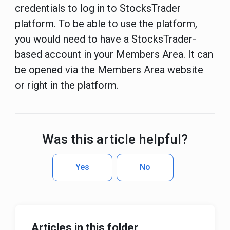
credentials to log in to StocksTrader
platform. To be able to use the platform,
you would need to have a StocksTrader-
based account in your Members Area. It can
be opened via the Members Area website
or right in the platform.
Was this article helpful?
Yes
No
Articles in this folder