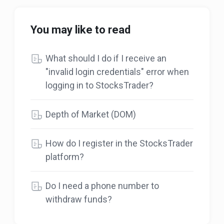
You may like to read
What should I do if I receive an
"invalid login credentials" error when
logging in to StocksTrader?
Depth of Market (DOM)
How do I register in the StocksTrader
platform?
Do I need a phone number to
withdraw funds?