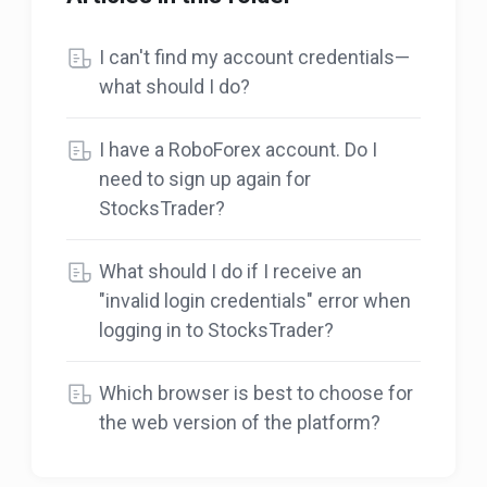
I can't find my account credentials—
what should I do?
I have a RoboForex account. Do I
need to sign up again for
StocksTrader?
What should I do if I receive an
"invalid login credentials" error when
logging in to StocksTrader?
Which browser is best to choose for
the web version of the platform?