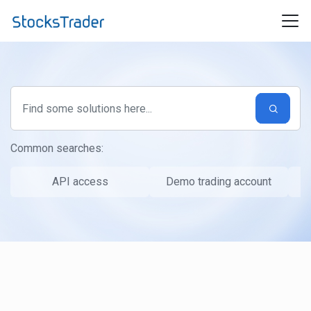
Skip to main content
Common searches:
API access
Demo trading account