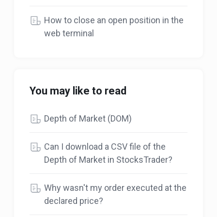
How to close an open position in the
web terminal
You may like to read
Depth of Market (DOM)
Can I download a CSV file of the
Depth of Market in StocksTrader?
Why wasn't my order executed at the
declared price?