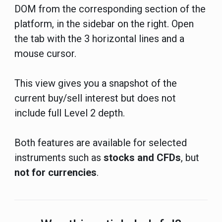
DOM from the corresponding section of the
platform, in the sidebar on the right. Open
the tab with the 3 horizontal lines and a
mouse cursor.
This view gives you a snapshot of the
current buy/sell interest but does not
include full Level 2 depth.
Both features are available for selected
instruments such as
stocks and CFDs
, but
not for currencies
.