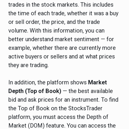
trades in the stock markets. This includes
the time of each trade, whether it was a buy
or sell order, the price, and the trade
volume. With this information, you can
better understand market sentiment — for
example, whether there are currently more
active buyers or sellers and at what prices
they are trading.
In addition, the platform shows
Market
Depth (Top of Book)
— the best available
bid and ask prices for an instrument.
To find
the Top of Book on the StocksTrader
platform, you must access the Depth of
Market (DOM) feature.
You can access the