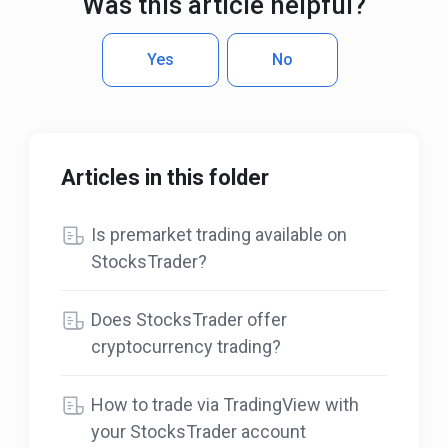
Was this article helpful?
Yes
No
Articles in this folder
Is premarket trading available on
StocksTrader?
Does StocksTrader offer
cryptocurrency trading?
How to trade via TradingView with
your StocksTrader account