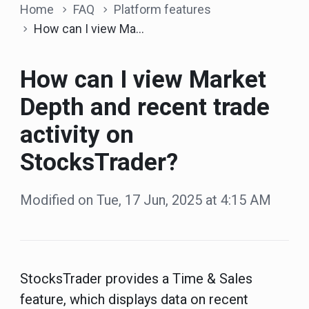
Home
FAQ
Platform features
How can I view Market Depth and recent trade activity on StocksTrader?
How can I view Market
Depth and recent trade
activity on
StocksTrader?
Modified on Tue, 17 Jun, 2025 at 4:15 AM
StocksTrader provides a Time & Sales
feature
, which displays data on recent