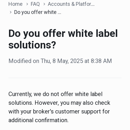
Home
FAQ
Accounts & Platform
Do you offer white label solutions?
Do you offer white label
solutions?
Modified on Thu, 8 May, 2025 at 8:38 AM
Currently, we do not offer white label
solutions. However, you may also check
with your broker's customer support for
additional confirmation.