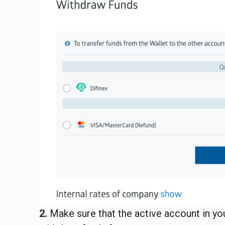
2.
Make sure that the active account in y