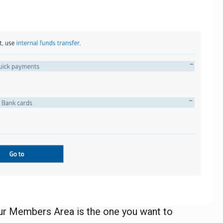
our Members Area is the one you want to