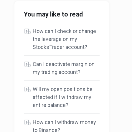
You may like to read
How can I check or change
the leverage on my
StocksTrader account?
Can I deactivate margin on
my trading account?
Will my open positions be
affected if I withdraw my
entire balance?
How can I withdraw money
to Binance?