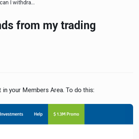
draw funds from my trading account?
nds from my trading
 in your Members Area. To do this: