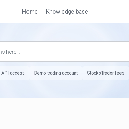
Home
Knowledge base
API access
Demo trading account
StocksTrader fees