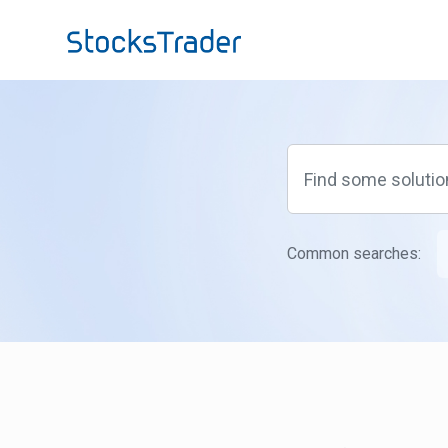
Skip to main content
Common searches: