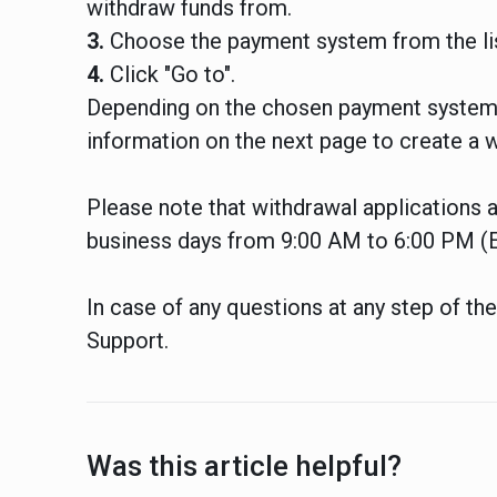
withdraw funds from.
3.
Choose the payment system from the lis
4.
Click "Go to".
Depending on the chosen payment system,
information on the next page to create a w
Please note that withdrawal applications
business days from 9:00 AM to 6:00 PM (
In case of any questions at any step of th
Support.
Was this article helpful?