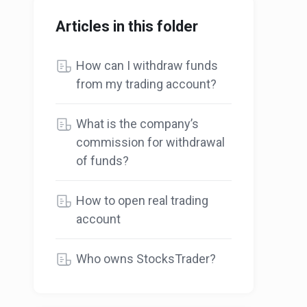
Articles in this folder
How can I withdraw funds
from my trading account?
What is the company’s
commission for withdrawal
of funds?
How to open real trading
account
Who owns StocksTrader?