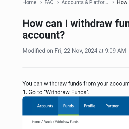
Home
FAQ
Accounts & Platform
How can I with
How can I withdraw fu
account?
Modified on Fri, 22 Nov, 2024 at 9:09 AM
You can withdraw funds from your account
1.
Go to "Withdraw Funds".