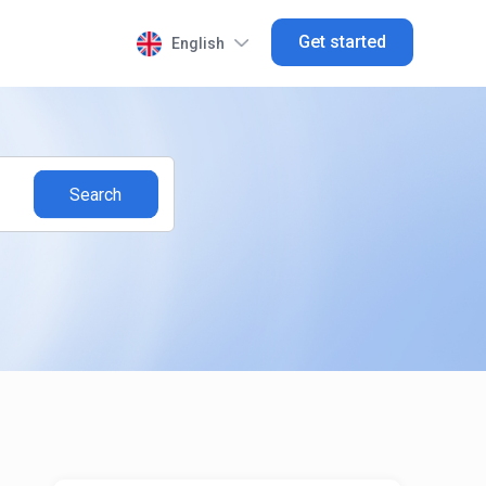
Get started
English