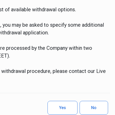
t of available withdrawal options.
 you may be asked to specify some additional
ithdrawal application.
 are processed by the Company within two
EET).
e withdrawal procedure, please contact our Live
Yes
No