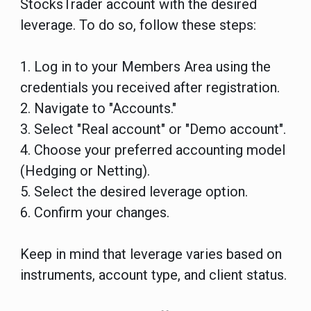
StocksTrader account with the desired
leverage. To do so, follow these steps:
1. Log in to your Members Area using the
credentials you received after registration.
2. Navigate to "Accounts."
3. Select "Real account" or "Demo account".
4. Choose your preferred accounting model
(Hedging or Netting).
5. Select the desired leverage option.
6. Confirm your changes.
Keep in mind that leverage varies based on
instruments, account type, and client status.