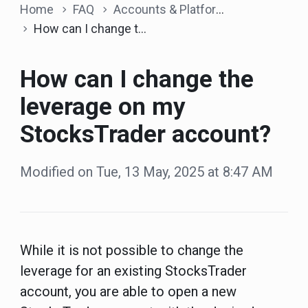
Home
FAQ
Accounts & Platform
How can I change the leverage on my StocksTrader account?
How can I change the
leverage on my
StocksTrader account?
Modified on Tue, 13 May, 2025 at 8:47 AM
While it is not possible to change the
leverage for an existing StocksTrader
account, you are able to open a new