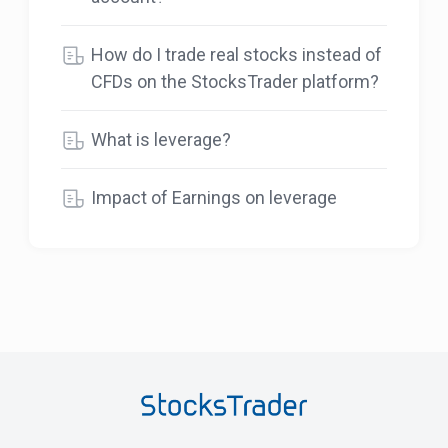
How do I trade real stocks instead of
CFDs on the StocksTrader platform?
What is leverage?
Impact of Earnings on leverage