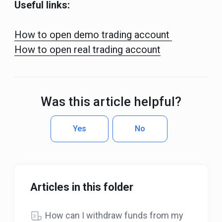
Useful links:
How to open demo trading account
How to open real trading account
Was this article helpful?
Yes
No
Articles in this folder
How can I withdraw funds from my