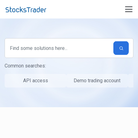
Skip to main content
Common searches:
API access
Demo trading account