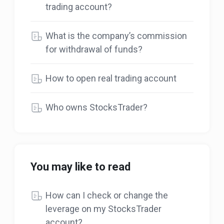
trading account?
What is the company’s commission
for withdrawal of funds?
How to open real trading account
Who owns StocksTrader?
You may like to read
How can I check or change the
leverage on my StocksTrader
account?