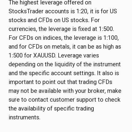
The highest leverage offered on
StocksTrader accounts is 1:20, it is for US
stocks and CFDs on US stocks. For
currencies, the leverage is fixed at 1:500.
For CFDs on indices, the leverage is 1:100,
and for CFDs on metals, it can be as high as
1:500 for XAUUSD. Leverage varies
depending on the liquidity of the instrument
and the specific account settings. It also is
important to point out that trading CFDs
may not be available with your broker, make
sure to contact customer support to check
the availability of specific trading
instruments.