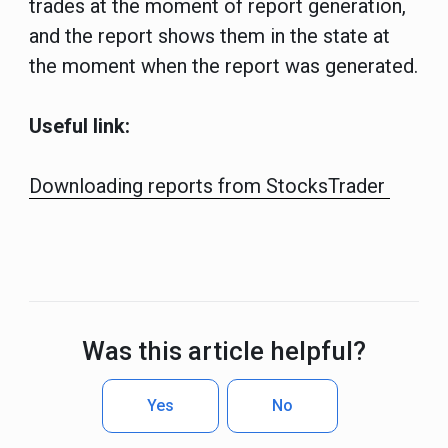
trades at the moment of report generation,
and the report shows them in the state at
the moment when the report was generated.
Useful link:
Downloading reports from StocksTrader
Was this article helpful?
Yes
No