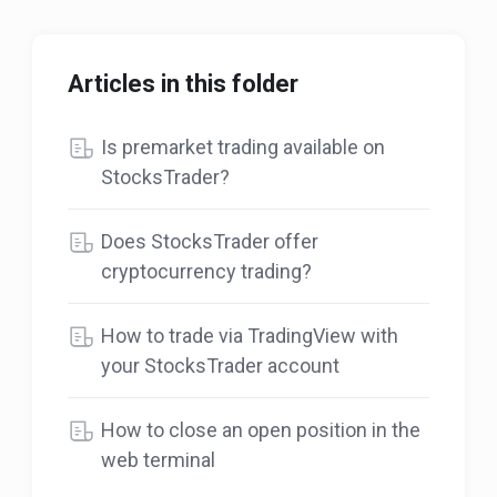
Articles in this folder
Is premarket trading available on
StocksTrader?
Does StocksTrader offer
cryptocurrency trading?
How to trade via TradingView with
your StocksTrader account
How to close an open position in the
web terminal