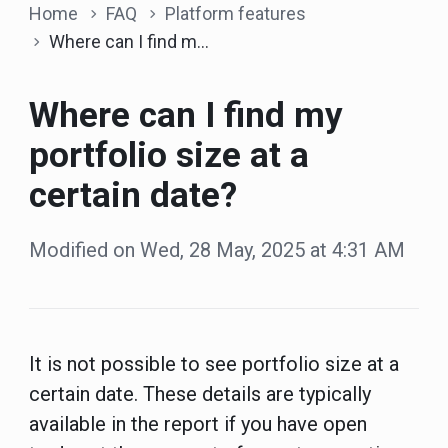
Home
FAQ
Platform features
Where can I find my portfolio size at a certain date?
Where can I find my
portfolio size at a
certain date?
Modified on Wed, 28 May, 2025 at 4:31 AM
It is not possible to see portfolio size at a
certain date. These details are typically
available in the report if you have open