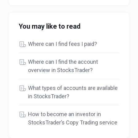
You may like to read
Where can I find fees I paid?
Where can I find the account
overview in StocksTrader?
What types of accounts are available
in StocksTrader?
How to become an investor in
StocksTrader’s Copy Trading service