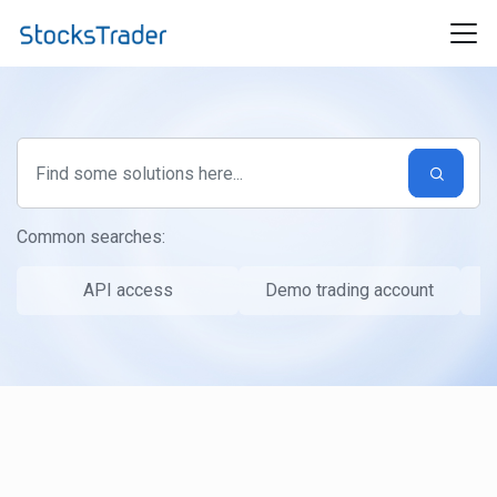
Skip to main content
Common searches:
API access
Demo trading account