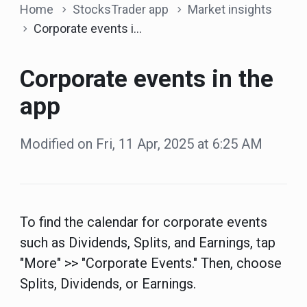
Home
StocksTrader app
Market insights
Corporate events in the app
Corporate events in the
app
Modified on Fri, 11 Apr, 2025 at 6:25 AM
To find the calendar for corporate events
such as Dividends, Splits, and Earnings, tap
"More" >> "Corporate Events." Then, choose
Splits, Dividends, or Earnings.