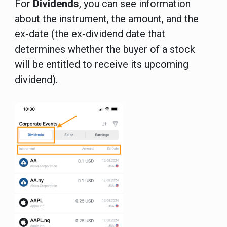
For
Dividends
, you can see information
about the instrument, the amount, and the
ex-date (the ex-dividend date that
determines whether the buyer of a stock
will be entitled to receive its upcoming
dividend).