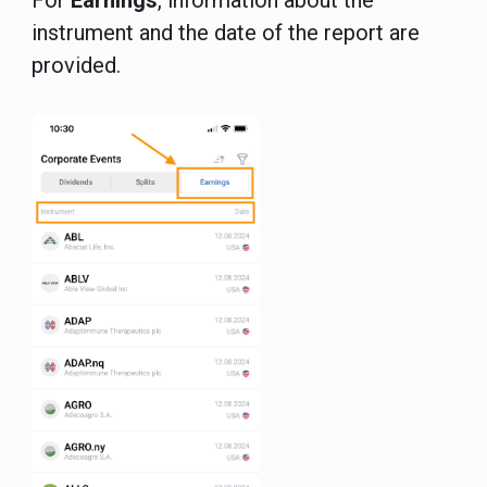
For
Earnings
, information about the
instrument and the date of the report are
provided.