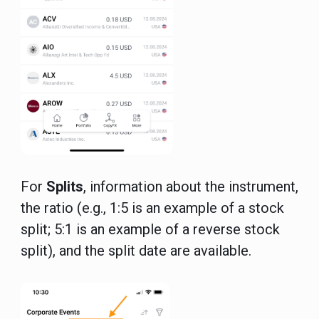
For
Splits
, information about the instrument,
the ratio (e.g., 1:5 is an example of a stock
split; 5:1 is an example of a reverse stock
split), and the split date are available.