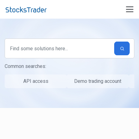
Skip to main content
Common searches:
API access
Demo trading account