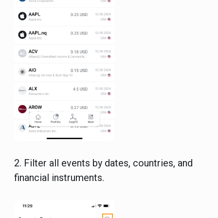
2.
Filter all events by dates, countries, and
financial instruments.