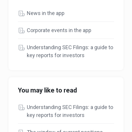
News in the app
Corporate events in the app
Understanding SEC Filings: a guide to
key reports for investors
You may like to read
Understanding SEC Filings: a guide to
key reports for investors