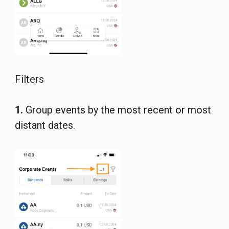
Filters
1.
Group events by the most recent or most
distant dates.