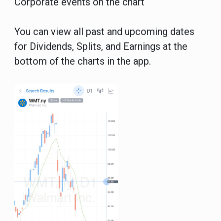
Corporate events on the chart
You can view all past and upcoming dates
for Dividends, Splits, and Earnings at the
bottom of the charts in the app.