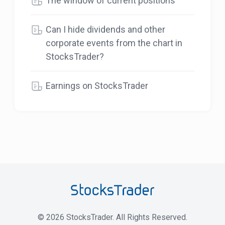
The window of current positions
Can I hide dividends and other
corporate events from the chart in
StocksTrader?
Earnings on StocksTrader
©
2026
StocksTrader. All Rights Reserved.