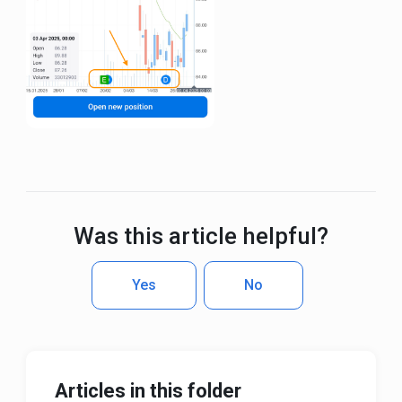
Was this article helpful?
Yes
No
Articles in this folder