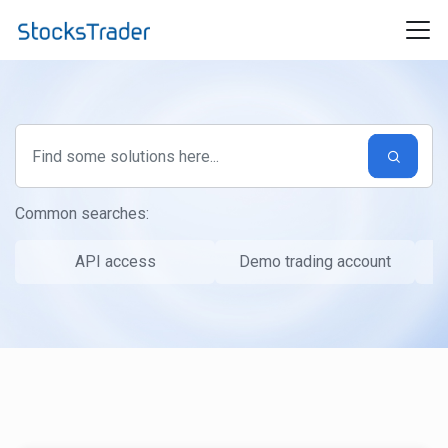
Skip to main content
Common searches:
API access
Demo trading account