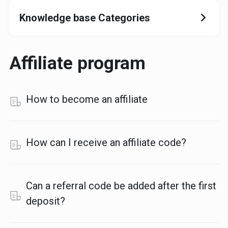
Knowledge base Categories
Affiliate program
How to become an affiliate
How can I receive an affiliate code?
Can a referral code be added after the first
deposit?