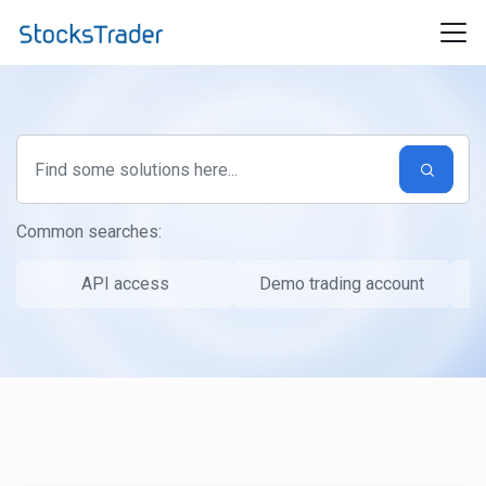
Skip to main content
Common searches:
API access
Demo trading account