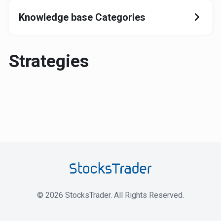
Knowledge base Categories
Strategies
©
2026
StocksTrader. All Rights Reserved.