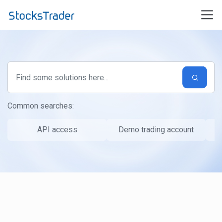
Skip to main content
Common searches:
API access
Demo trading account