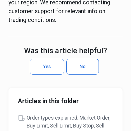
your region. We recommend contacting
customer support for relevant info on
trading conditions.
Was this article helpful?
Yes
No
Articles in this folder
Order types explained: Market Order,
Buy Limit, Sell Limit, Buy Stop, Sell