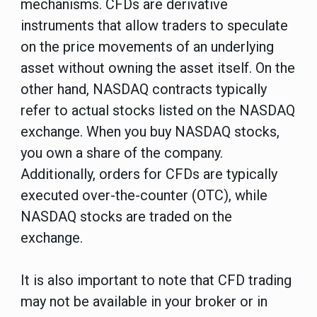
mechanisms. CFDs are derivative
instruments that allow traders to speculate
on the price movements of an underlying
asset without owning the asset itself. On the
other hand, NASDAQ contracts typically
refer to actual stocks listed on the NASDAQ
exchange. When you buy NASDAQ stocks,
you own a share of the company.
Additionally, orders for CFDs are typically
executed over-the-counter (OTC), while
NASDAQ stocks are traded on the
exchange.
It is also important to note that CFD trading
may not be available in your broker or in