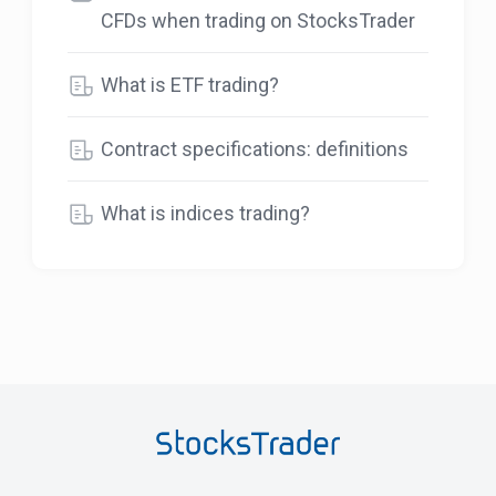
CFDs when trading on StocksTrader
What is ETF trading?
Contract specifications: definitions
What is indices trading?