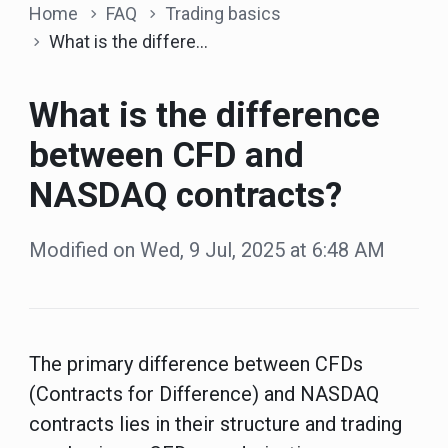
Home
FAQ
Trading basics
What is the difference between CFD and NASDAQ contracts?
What is the difference
between CFD and
NASDAQ contracts?
Modified on Wed, 9 Jul, 2025 at 6:48 AM
The primary difference between CFDs
(Contracts for Difference) and NASDAQ
contracts lies in their structure and trading