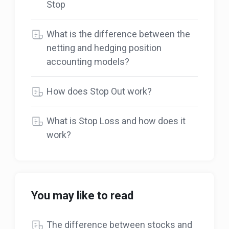
Stop
What is the difference between the
netting and hedging position
accounting models?
How does Stop Out work?
What is Stop Loss and how does it
work?
You may like to read
The difference between stocks and