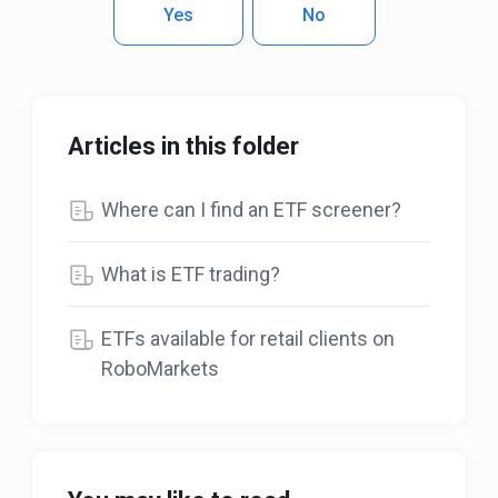
Yes
No
Articles in this folder
Where can I find an ETF screener?
What is ETF trading?
ETFs available for retail clients on
RoboMarkets