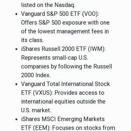
listed on the Nasdaq.
Vanguard S&P 500 ETF (VOO)
:
Offers S&P 500 exposure with one
of the lowest management fees in
its class.
iShares Russell 2000 ETF (IWM)
:
Represents small-cap U.S.
companies by following the Russell
2000 Index.
Vanguard Total International Stock
ETF (VXUS)
: Provides access to
international equities outside the
U.S. market.
iShares MSCI Emerging Markets
ETF (EEM)
: Focuses on stocks from