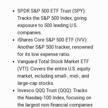
SPDR S&P 500 ETF Trust (SPY)
:
Tracks the S&P 500 Index, giving
exposure to 500 leading U.S.
companies.
iShares Core S&P 500 ETF (IVV)
:
Another S&P 500 tracker, renowned
for its low expense ratio.
Vanguard Total Stock Market ETF
(VTI)
: Covers the entire U.S. equity
market, including small-, mid-, and
large-cap stocks.
Invesco QQQ Trust (QQQ)
: Tracks
the Nasdaq-100 Index, focusing on
the largest non-financial companies