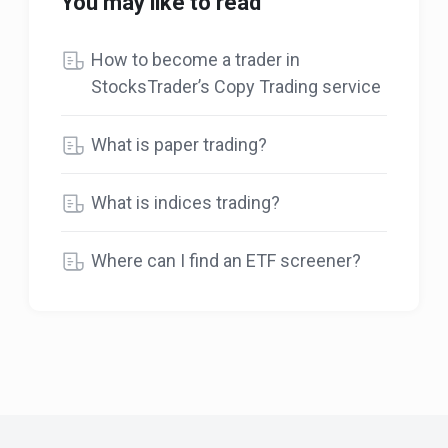
You may like to read
How to become a trader in
StocksTrader’s Copy Trading service
What is paper trading?
What is indices trading?
Where can I find an ETF screener?