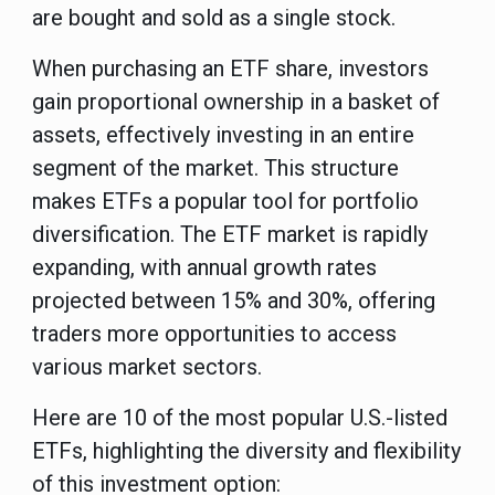
are bought and sold as a single stock.
When purchasing an ETF share, investors
gain proportional ownership in a basket of
assets, effectively investing in an entire
segment of the market. This structure
makes ETFs a popular tool for portfolio
diversification. The ETF market is rapidly
expanding, with annual growth rates
projected between 15% and 30%, offering
traders more opportunities to access
various market sectors.
Here are 10 of the most popular U.S.-listed
ETFs, highlighting the diversity and flexibility
of this investment option: