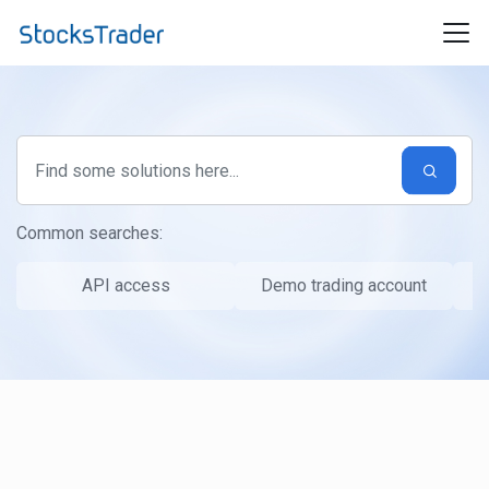
Skip to main content
Common searches:
API access
Demo trading account