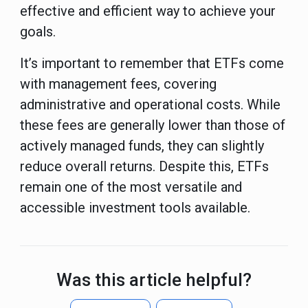
effective and efficient way to achieve your
goals.
It’s important to remember that ETFs come
with management fees, covering
administrative and operational costs. While
these fees are generally lower than those of
actively managed funds, they can slightly
reduce overall returns. Despite this, ETFs
remain one of the most versatile and
accessible investment tools available.
Was this article helpful?