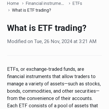
Home
Financial instruments
ETFs
What is ETF trading?
What is ETF trading?
Modified on Tue, 26 Nov, 2024 at 3:21 AM
ETFs, or exchange-traded funds, are
financial instruments that allow traders to
manage a variety of assets—such as stocks,
bonds, commodities, and other securities—
from the convenience of their accounts.
Each ETF consists of a pool of assets that