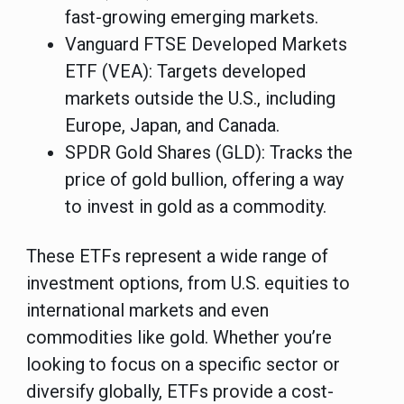
fast-growing emerging markets.
Vanguard FTSE Developed Markets
ETF (VEA)
: Targets developed
markets outside the U.S., including
Europe, Japan, and Canada.
SPDR Gold Shares (GLD)
: Tracks the
price of gold bullion, offering a way
to invest in gold as a commodity.
These ETFs represent a wide range of
investment options, from U.S. equities to
international markets and even
commodities like gold. Whether you’re
looking to focus on a specific sector or
diversify globally, ETFs provide a cost-