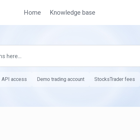
Home
Knowledge base
API access
Demo trading account
StocksTrader fees