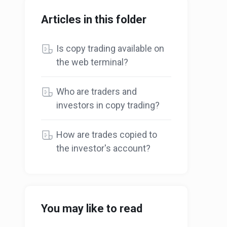
Articles in this folder
Is copy trading available on
the web terminal?
Who are traders and
investors in copy trading?
How are trades copied to
the investor's account?
You may like to read