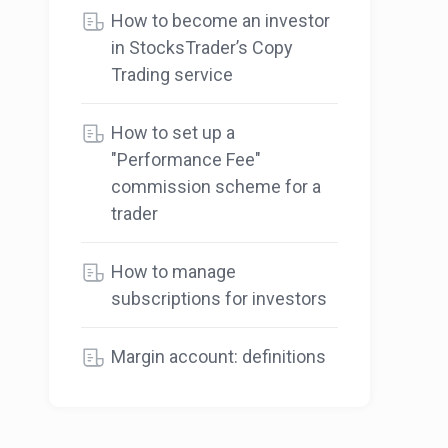
How to become an investor
in StocksTrader’s Copy
Trading service
How to set up a
"Performance Fee"
commission scheme for a
trader
How to manage
subscriptions for investors
Margin account: definitions