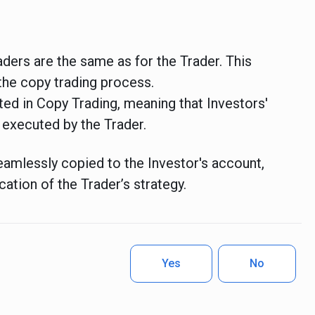
aders are the same as for the Trader.
This
the copy trading process.
rted in Copy Trading, meaning that Investors'
 executed by the Trader.
eamlessly copied to the Investor's account,
cation of the Trader’s strategy.
Yes
No