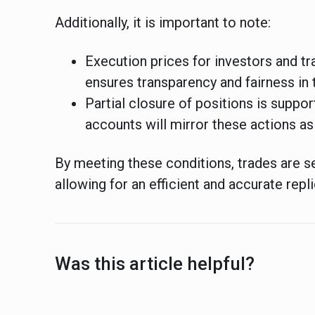
Additionally, it is important to note:
Execution prices for investors and tr
ensures transparency and fairness in 
Partial closure of positions is suppo
accounts will mirror these actions as
By meeting these conditions, trades are s
allowing for an efficient and accurate repli
Was this article helpful?