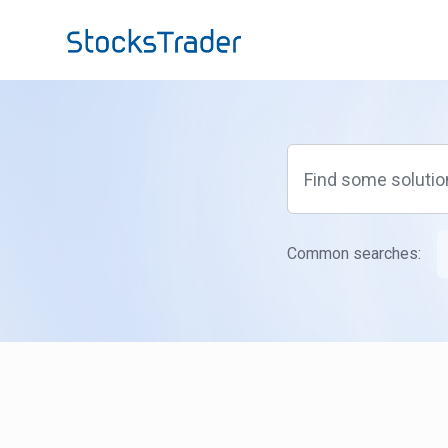
Skip to main content
Common searches: