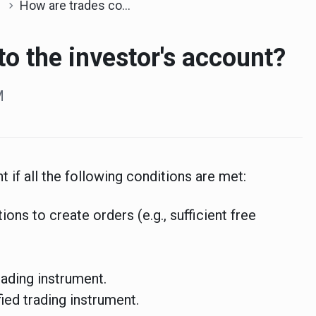
How are trades copied to the investor's account?
to the investor's account?
M
 if all the following conditions are met:
ions to create orders (e.g., sufficient free
rading instrument.
ied trading instrument.