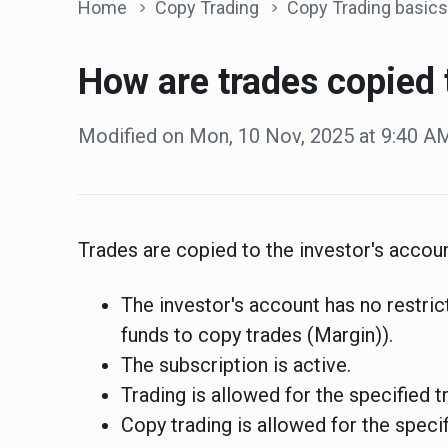
Home
Copy Trading
Copy Trading basics
How are trades copied 
Modified on Mon, 10 Nov, 2025 at 9:40 A
Trades are copied to the investor's account
The investor's account has no restrict
funds to copy trades (Margin)).
The subscription is active.
Trading is allowed for the specified t
Copy trading is allowed for the specif