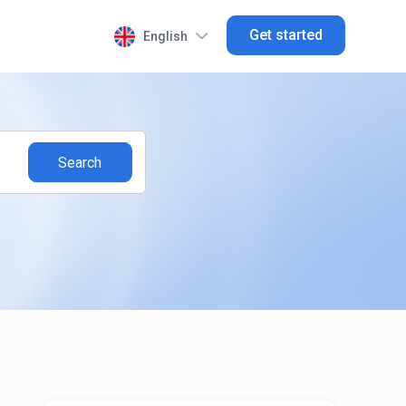
Get started
English