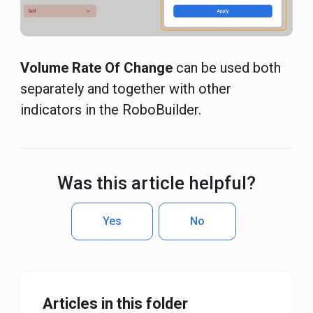
Volume Rate Of Change
can be used both
separately and together with other
indicators in the RoboBuilder.
Was this article helpful?
Yes
No
Articles in this folder