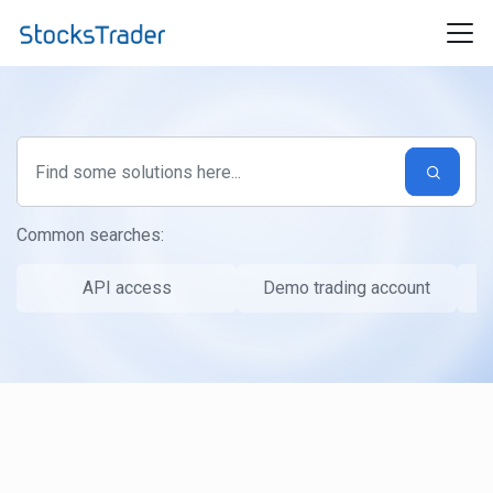
Skip to main content
Common searches:
API access
Demo trading account