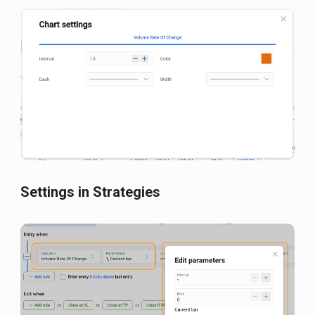
Settings in Strategies