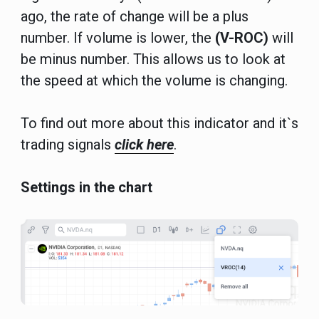
ago, the rate of change will be a plus
number. If volume is lower, the
(V-ROC)
will
be minus number. This allows us to look at
the speed at which the volume is changing.
To find out more about this indicator and it`s
trading signals
click here
.
Settings in the chart