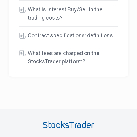
What is Interest Buy/Sell in the
trading costs?
Contract specifications: definitions
What fees are charged on the
StocksTrader platform?