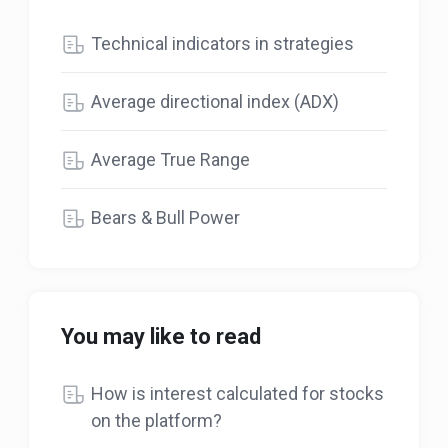
Technical indicators in strategies
Average directional index (ADX)
Average True Range
Bears & Bull Power
You may like to read
How is interest calculated for stocks
on the platform?