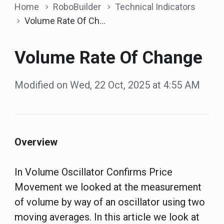
Home
RoboBuilder
Technical Indicators
Volume Rate Of Change
Volume Rate Of Change
Modified on Wed, 22 Oct, 2025 at 4:55 AM
Overview
In Volume Oscillator Confirms Price
Movement we looked at the measurement
of volume by way of an oscillator using two
moving averages. In this article we look at