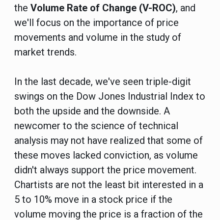
the
Volume Rate of Change (V-ROC)
, and
we'll focus on the importance of price
movements and volume in the study of
market trends.
In the last decade, we've seen triple-digit
swings on the Dow Jones Industrial Index to
both the upside and the downside. A
newcomer to the science of technical
analysis may not have realized that some of
these moves lacked conviction, as volume
didn't always support the price movement.
Chartists are not the least bit interested in a
5 to 10% move in a stock price if the
volume moving the price is a fraction of the