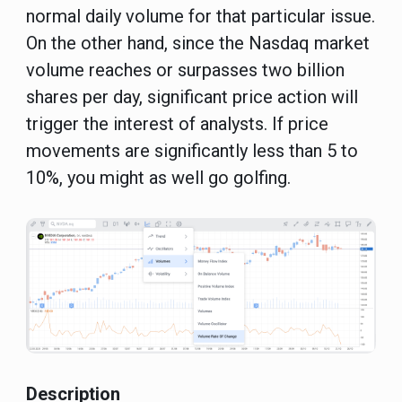
normal daily volume for that particular issue.
On the other hand, since the Nasdaq market
volume reaches or surpasses two billion
shares per day, significant price action will
trigger the interest of analysts. If price
movements are significantly less than 5 to
10%, you might as well go golfing.
Description