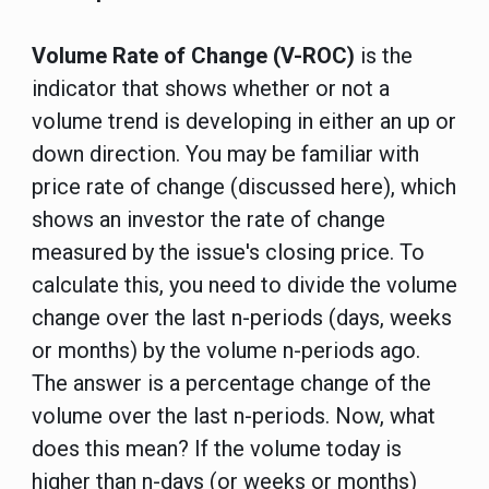
Volume Rate of Change (V-ROC)
is the
indicator that shows whether or not a
volume trend is developing in either an up or
down direction. You may be familiar with
price rate of change (discussed here), which
shows an investor the rate of change
measured by the issue's closing price. To
calculate this, you need to divide the volume
change over the last n-periods (days, weeks
or months) by the volume n-periods ago.
The answer is a percentage change of the
volume over the last n-periods. Now, what
does this mean? If the volume today is
higher than n-days (or weeks or months)