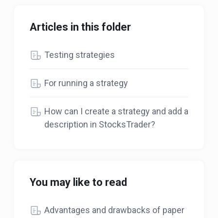
Articles in this folder
Testing strategies
For running a strategy
How can I create a strategy and add a
description in StocksTrader?
You may like to read
Advantages and drawbacks of paper