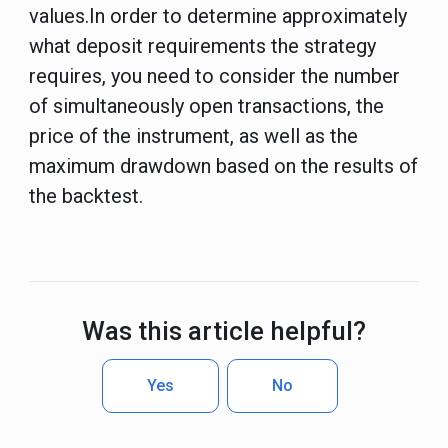
values.In order to determine approximately
what deposit requirements the strategy
requires, you need to consider the number
of simultaneously open transactions, the
price of the instrument, as well as the
maximum drawdown based on the results of
the backtest.
Was this article helpful?
Yes
No