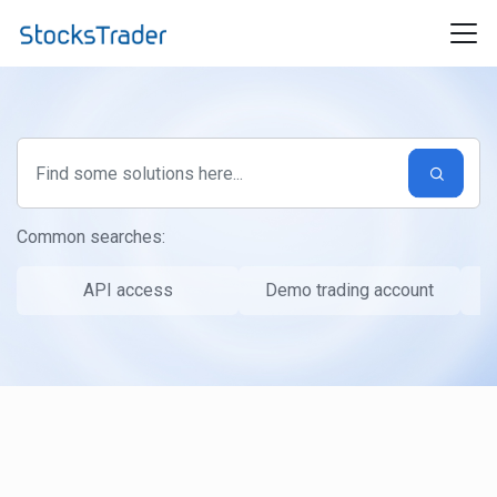
Skip to main content
Common searches:
API access
Demo trading account