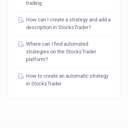
trading
How can I create a strategy and add a
description in StocksTrader?
Where can I find automated
strategies on the StocksTrader
platform?
How to create an automatic strategy
in StocksTrader