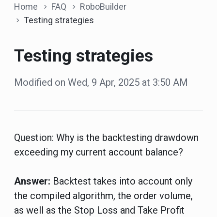
Home
FAQ
RoboBuilder
Testing strategies
Testing strategies
Modified on Wed, 9 Apr, 2025 at 3:50 AM
Question:
Why is the backtesting drawdown
exceeding my current account balance?
Answer:
Backtest takes into account only
the compiled algorithm, the order volume,
as well as the Stop Loss and Take Profit