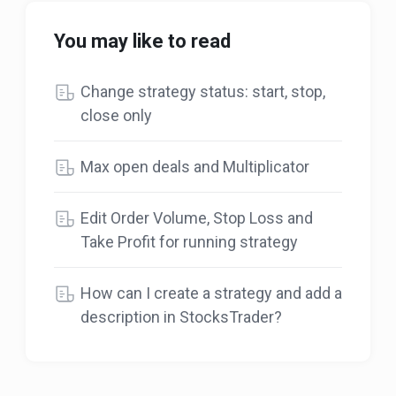
You may like to read
Change strategy status: start, stop,
close only
Max open deals and Multiplicator
Edit Order Volume, Stop Loss and
Take Profit for running strategy
How can I create a strategy and add a
description in StocksTrader?