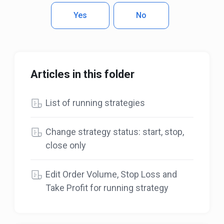
Yes
No
Articles in this folder
List of running strategies
Change strategy status: start, stop,
close only
Edit Order Volume, Stop Loss and
Take Profit for running strategy