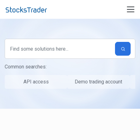
Skip to main content
Common searches:
API access
Demo trading account