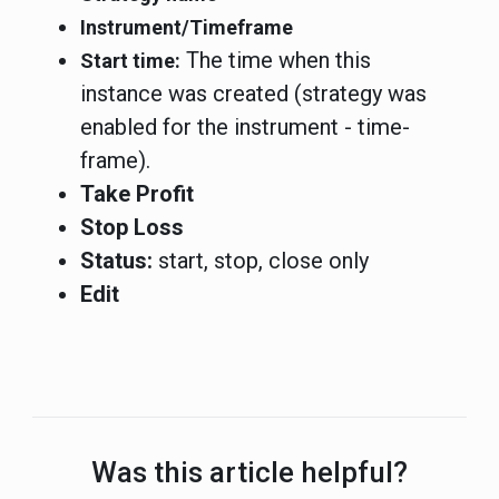
Instrument/Timeframe
The time when this
Start time:
instance was created (strategy was
enabled for the instrument - time-
frame).
Take Profit
Stop Loss
Status:
start, stop, close only
Edit
Was this article helpful?