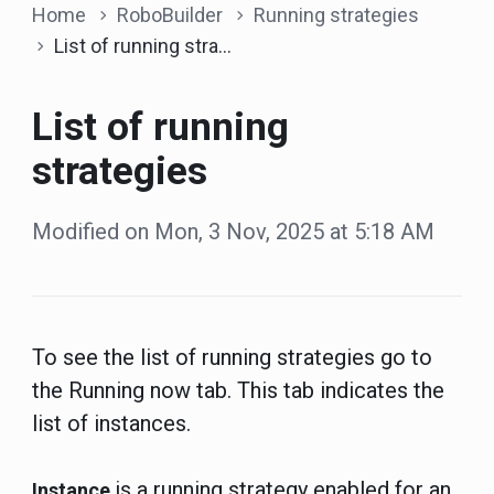
Home
RoboBuilder
Running strategies
List of running strategies
List of running
strategies
Modified on Mon, 3 Nov, 2025 at 5:18 AM
To see the list of running strategies go to
the Running now tab. This tab indicates the
list of instances.
is a running strategy enabled for an
Instance