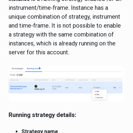
instrument/time-frame. Instance has a
unique combination of strategy, instrument
and time-frame. It is not possible to enable
a strategy with the same combination of
instances, which is already running on the
server for this account.
Running strategy details:
Strategy name