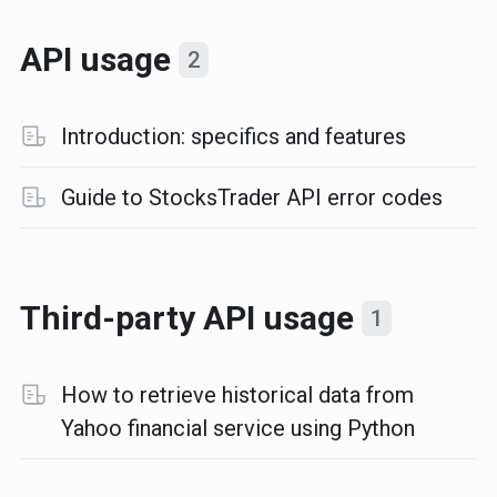
API usage
2
Introduction: specifics and features
Guide to StocksTrader API error codes
Third-party API usage
1
How to retrieve historical data from
Yahoo financial service using Python