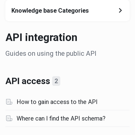
Knowledge base Categories
API integration
Guides on using the public API
API access
2
How to gain access to the API
Where can I find the API schema?