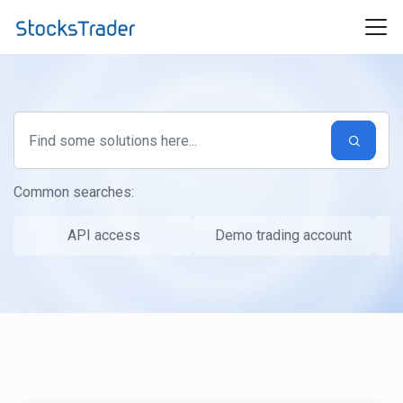
Skip to main content
Common searches:
API access
Demo trading account