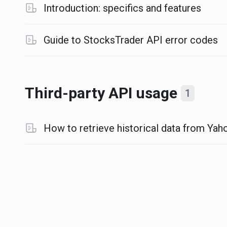
Introduction: specifics and features
Guide to StocksTrader API error codes
Third-party API usage
1
How to retrieve historical data from Yaho