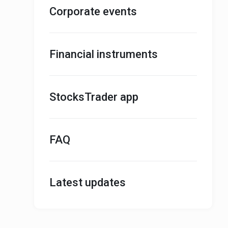
Corporate events
Financial instruments
StocksTrader app
FAQ
Latest updates