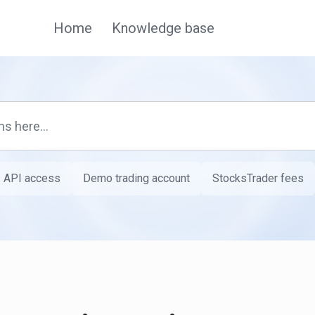
Home
Knowledge base
API access
Demo trading account
StocksTrader fees