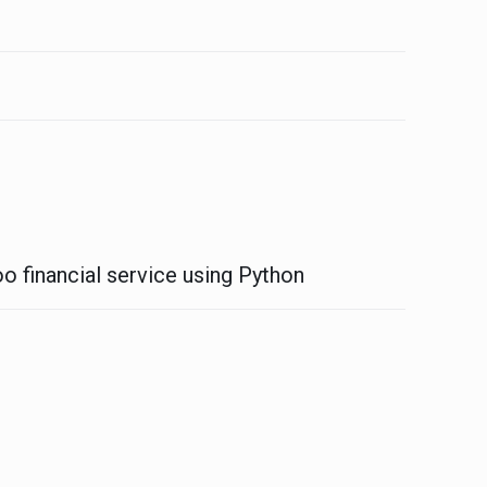
o financial service using Python