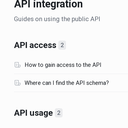
API integration
Guides on using the public API
API access
2
How to gain access to the API
Where can I find the API schema?
API usage
2