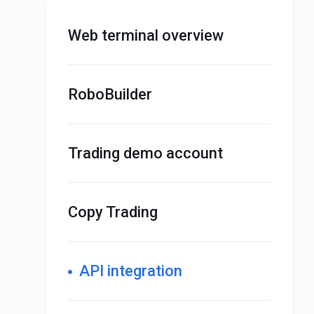
Web terminal overview
RoboBuilder
Trading demo account
Copy Trading
API integration