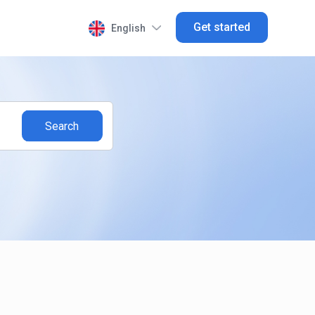
Get started
English