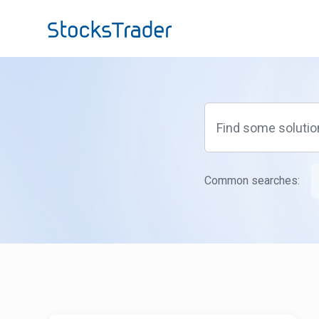
Skip to main content
Common searches: