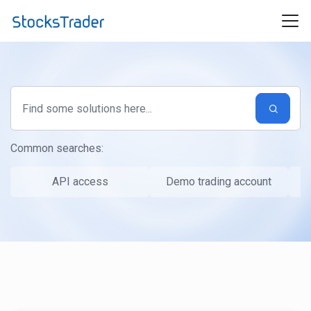
Skip to main content
Common searches:
API access
Demo trading account