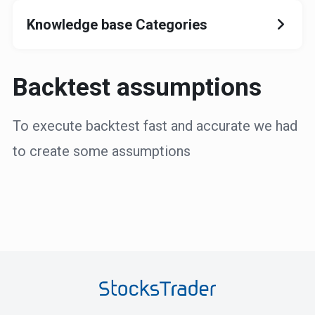
Knowledge base Categories
Backtest assumptions
To execute backtest fast and accurate we had
to create some assumptions